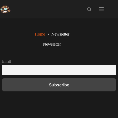
Skip
to
content
Home
Newsletter
Newsletter
Email