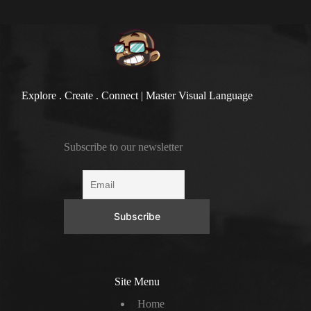
Explore . Create . Connect | Master Visual Language
Subscribe to our newsletter
Site Menu
Home