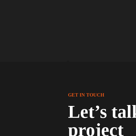
GET IN TOUCH
Let’s ta
project