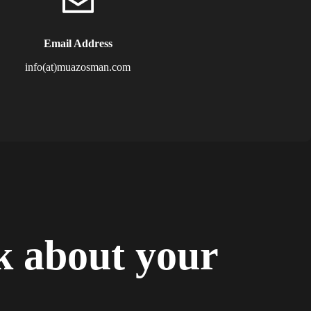
Email Address
info(at)muazosman.com
lk about your