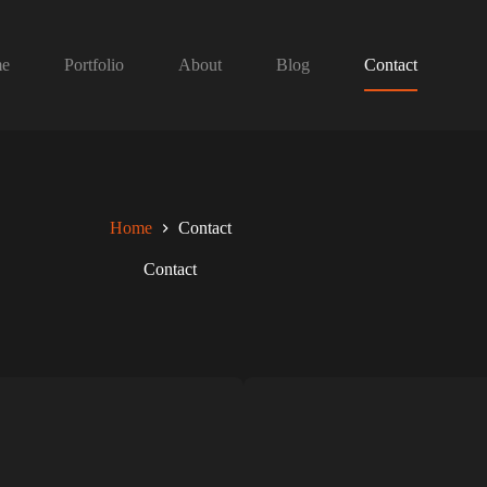
e
Portfolio
About
Blog
Contact
Home
Contact
Contact