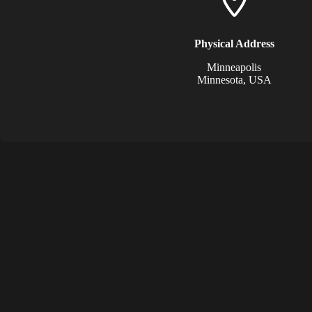
Physical Address​
Minneapolis
Minnesota, USA