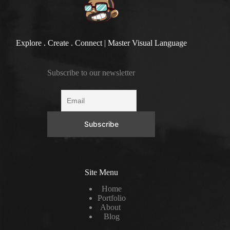
Explore . Create . Connect | Master Visual Language
Subscribe to our newsletter
Site Menu
Home
Portfolio
About
Blog