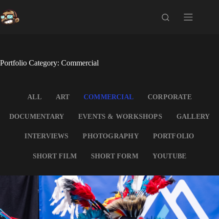
Skip
to
content
Portfolio Category: Commercial
ALL
ART
COMMERCIAL
CORPORATE
DOCUMENTARY
EVENTS & WORKSHOPS
GALLERY
INTERVIEWS
PHOTOGRAPHY
PORTFOLIO
SHORT FILM
SHORT FORM
YOUTUBE