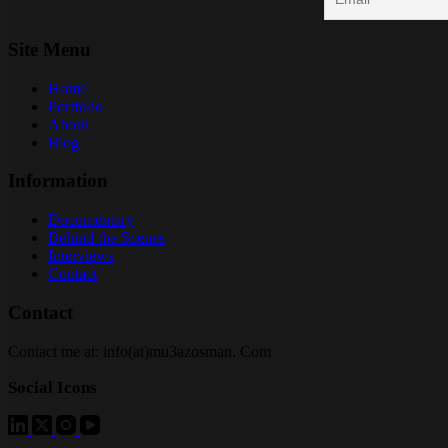
Site Menu
Home
Portfolio
About
Blog
Information
Documentary
Behind the Scenes
Interviews
Contact
Contact
Contact me at: info(at)mu3azosman. Com
Social Icons