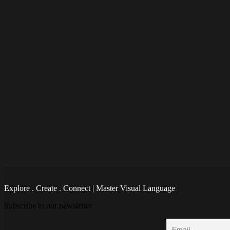
Explore . Create . Connect | Master Visual Language
Subscribe to our newsletter