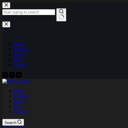
Skip
to
content
No
results
Home
Portfolio
About
Blog
Contact
Home
Portfolio
About
Blog
Contact
Search