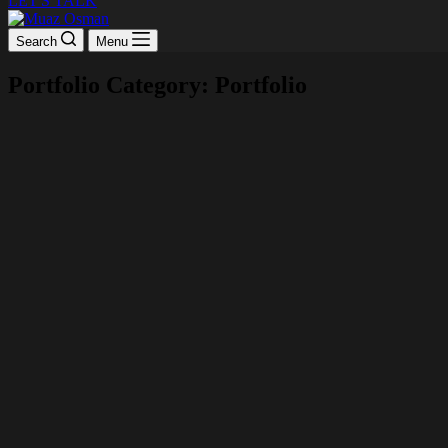
LET'S TALK
Search
Menu
Portfolio Category: Portfolio