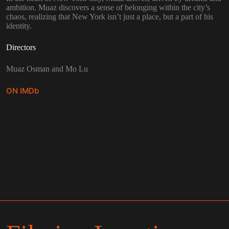
ambition. Muaz discovers a sense of belonging within the city’s
chaos, realizing that New York isn’t just a place, but a part of his
identity.
Directors
Muaz Osman and Mo Lu
ON IMDb