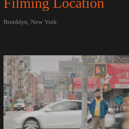
Filming Location
Brooklyn, New York