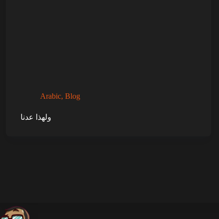
Arabic
,
Blog
ولهذا عدنا