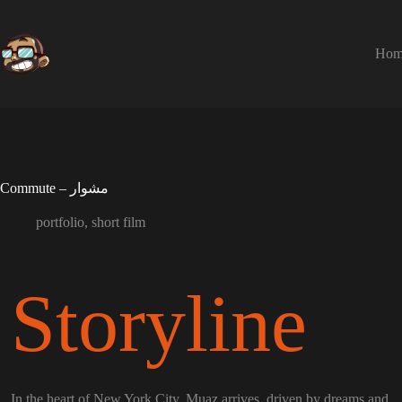
Skip
to
content
Hom
Commute – مشوار
portfolio
,
short film
Storyline
In the heart of New York City, Muaz arrives, driven by dreams and