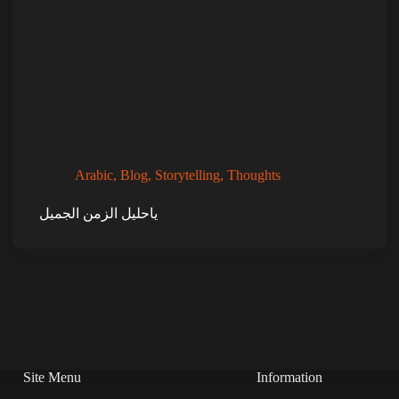
Arabic
,
Blog
,
Storytelling
,
Thoughts
ياحليل الزمن الجميل
Site Menu
Information