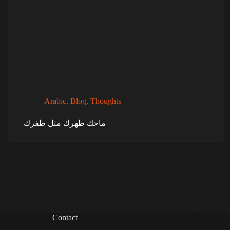
Arabic
,
Blog
,
Thoughts
ماحك ظهرك مثل ظفرك
Contact